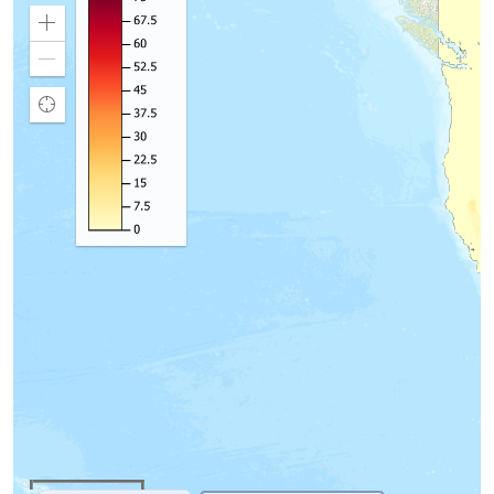
Zoom
In
Zoom
Out
Find
my
location