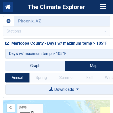
The Climate Explorer
Stations
Maricopa County
-
Days w/ maximum temp > 105°F
Days w/ maximum temp > 105°F
Graph
Map
Annual
Spring
Summer
Fall
Wint
Downloads
Days
Collapse